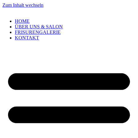
Zum Inhalt wechseln
HOME
ÜBER UNS & SALON
FRISURENGALERIE
KONTAKT