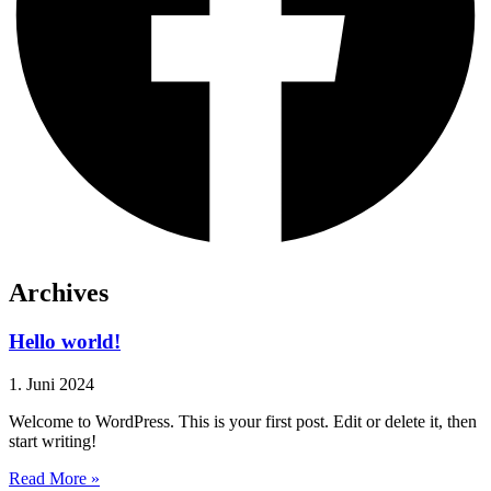
Archives
Hello world!
1. Juni 2024
Welcome to WordPress. This is your first post. Edit or delete it, then
start writing!
Read More »