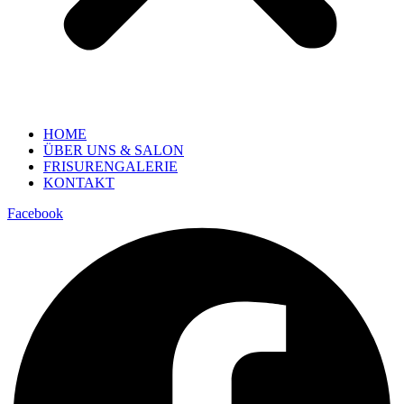
HOME
ÜBER UNS & SALON
FRISURENGALERIE
KONTAKT
Facebook